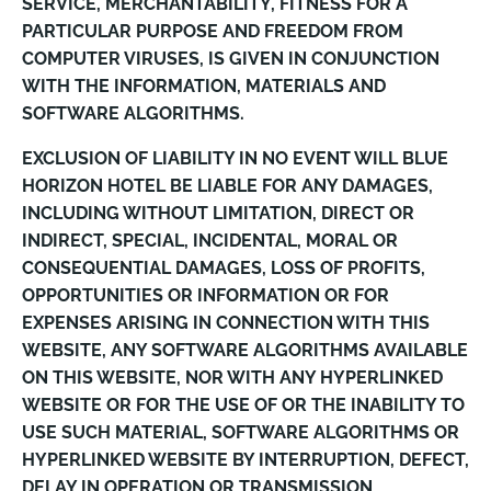
SERVICE, MERCHANTABILITY, FITNESS FOR A
PARTICULAR PURPOSE AND FREEDOM FROM
COMPUTER VIRUSES, IS GIVEN IN CONJUNCTION
WITH THE INFORMATION, MATERIALS AND
SOFTWARE ALGORITHMS.
EXCLUSION OF LIABILITY IN NO EVENT WILL BLUE
HORIZON HOTEL BE LIABLE FOR ANY DAMAGES,
INCLUDING WITHOUT LIMITATION, DIRECT OR
INDIRECT, SPECIAL, INCIDENTAL, MORAL OR
CONSEQUENTIAL DAMAGES, LOSS OF PROFITS,
OPPORTUNITIES OR INFORMATION OR FOR
EXPENSES ARISING IN CONNECTION WITH THIS
WEBSITE, ANY SOFTWARE ALGORITHMS AVAILABLE
ON THIS WEBSITE, NOR WITH ANY HYPERLINKED
WEBSITE OR FOR THE USE OF OR THE INABILITY TO
USE SUCH MATERIAL, SOFTWARE ALGORITHMS OR
HYPERLINKED WEBSITE BY INTERRUPTION, DEFECT,
DELAY IN OPERATION OR TRANSMISSION,