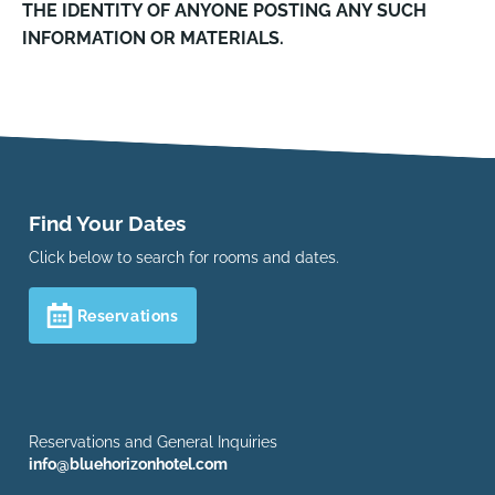
THE IDENTITY OF ANYONE POSTING ANY SUCH
INFORMATION OR MATERIALS.
Find Your Dates
Click below to search for rooms and dates.
Reservations
Reservations and General Inquiries
info@bluehorizonhotel.com