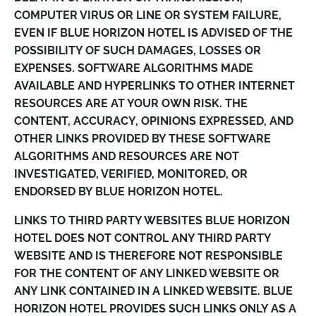
COMPUTER VIRUS OR LINE OR SYSTEM FAILURE,
EVEN IF BLUE HORIZON HOTEL IS ADVISED OF THE
POSSIBILITY OF SUCH DAMAGES, LOSSES OR
EXPENSES. SOFTWARE ALGORITHMS MADE
AVAILABLE AND HYPERLINKS TO OTHER INTERNET
RESOURCES ARE AT YOUR OWN RISK. THE
CONTENT, ACCURACY, OPINIONS EXPRESSED, AND
OTHER LINKS PROVIDED BY THESE SOFTWARE
ALGORITHMS AND RESOURCES ARE NOT
INVESTIGATED, VERIFIED, MONITORED, OR
ENDORSED BY BLUE HORIZON HOTEL.
LINKS TO THIRD PARTY WEBSITES BLUE HORIZON
HOTEL DOES NOT CONTROL ANY THIRD PARTY
WEBSITE AND IS THEREFORE NOT RESPONSIBLE
FOR THE CONTENT OF ANY LINKED WEBSITE OR
ANY LINK CONTAINED IN A LINKED WEBSITE. BLUE
HORIZON HOTEL PROVIDES SUCH LINKS ONLY AS A