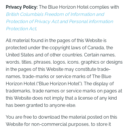
Privacy Policy:
The Blue Horizon Hotel complies with
British Columbia’s Freedom of Information and
Protection of Privacy Act and Personal information
Protection Act
.
All material found in the pages of this Website is
protected under the copyright laws of Canada, the
United States and of other countries. Certain names,
words, titles, phrases, logos, icons, graphics or designs
in the pages of this Website may constitute trade-
names, trade-marks or service marks of The Blue
Horizon Hotel (“Blue Horizon Hotel”). The display of
trademarks, trade names or service marks on pages at
this Website does not imply that a license of any kind
has been granted to anyone else.
You are free to download the material posted on this
Website for non-commercial purposes, to store it