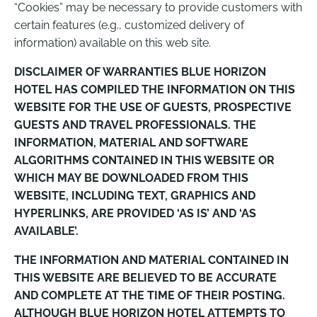
“Cookies” may be necessary to provide customers with
certain features (e.g., customized delivery of
information) available on this web site.
DISCLAIMER OF WARRANTIES BLUE HORIZON
HOTEL HAS COMPILED THE INFORMATION ON THIS
WEBSITE FOR THE USE OF GUESTS, PROSPECTIVE
GUESTS AND TRAVEL PROFESSIONALS. THE
INFORMATION, MATERIAL AND SOFTWARE
ALGORITHMS CONTAINED IN THIS WEBSITE OR
WHICH MAY BE DOWNLOADED FROM THIS
WEBSITE, INCLUDING TEXT, GRAPHICS AND
HYPERLINKS, ARE PROVIDED ‘AS IS’ AND ‘AS
AVAILABLE’.
THE INFORMATION AND MATERIAL CONTAINED IN
THIS WEBSITE ARE BELIEVED TO BE ACCURATE
AND COMPLETE AT THE TIME OF THEIR POSTING.
ALTHOUGH BLUE HORIZON HOTEL ATTEMPTS TO