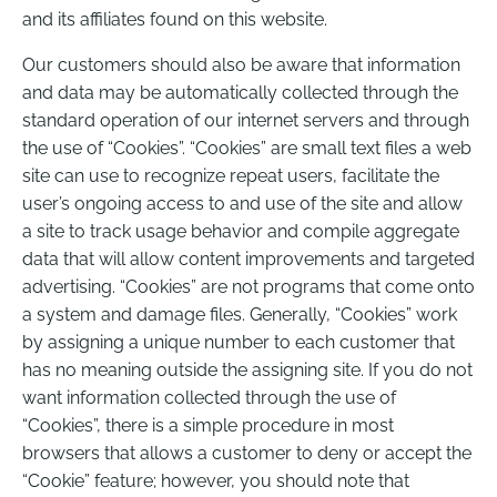
and its affiliates found on this website.
Our customers should also be aware that information
and data may be automatically collected through the
standard operation of our internet servers and through
the use of “Cookies”. “Cookies” are small text files a web
site can use to recognize repeat users, facilitate the
user’s ongoing access to and use of the site and allow
a site to track usage behavior and compile aggregate
data that will allow content improvements and targeted
advertising. “Cookies” are not programs that come onto
a system and damage files. Generally, “Cookies” work
by assigning a unique number to each customer that
has no meaning outside the assigning site. If you do not
want information collected through the use of
“Cookies”, there is a simple procedure in most
browsers that allows a customer to deny or accept the
“Cookie” feature; however, you should note that