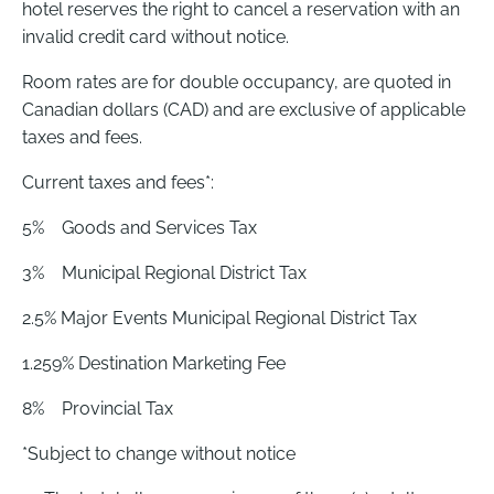
hotel reserves the right to cancel a reservation with an
invalid credit card without notice.
Room rates are for double occupancy, are quoted in
Canadian dollars (CAD) and are exclusive of applicable
taxes and fees.
Current taxes and fees*:
5% Goods and Services Tax
3% Municipal Regional District Tax
2.5% Major Events Municipal Regional District Tax
1.259% Destination Marketing Fee
8% Provincial Tax
*Subject to change without notice