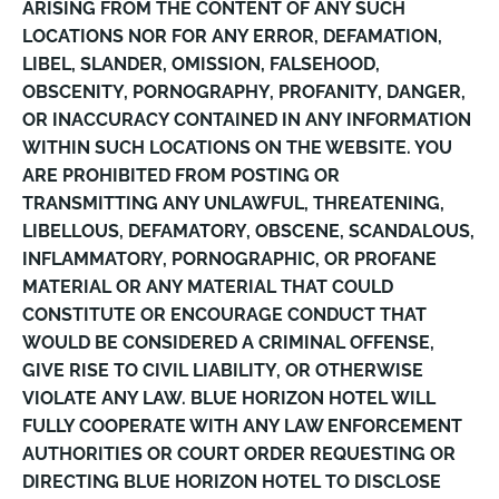
ARISING FROM THE CONTENT OF ANY SUCH
LOCATIONS NOR FOR ANY ERROR, DEFAMATION,
LIBEL, SLANDER, OMISSION, FALSEHOOD,
OBSCENITY, PORNOGRAPHY, PROFANITY, DANGER,
OR INACCURACY CONTAINED IN ANY INFORMATION
WITHIN SUCH LOCATIONS ON THE WEBSITE. YOU
ARE PROHIBITED FROM POSTING OR
TRANSMITTING ANY UNLAWFUL, THREATENING,
LIBELLOUS, DEFAMATORY, OBSCENE, SCANDALOUS,
INFLAMMATORY, PORNOGRAPHIC, OR PROFANE
MATERIAL OR ANY MATERIAL THAT COULD
CONSTITUTE OR ENCOURAGE CONDUCT THAT
WOULD BE CONSIDERED A CRIMINAL OFFENSE,
GIVE RISE TO CIVIL LIABILITY, OR OTHERWISE
VIOLATE ANY LAW. BLUE HORIZON HOTEL WILL
FULLY COOPERATE WITH ANY LAW ENFORCEMENT
AUTHORITIES OR COURT ORDER REQUESTING OR
DIRECTING BLUE HORIZON HOTEL TO DISCLOSE