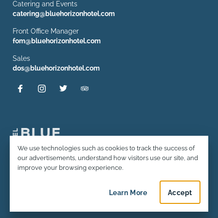
Catering and Events
catering@bluehorizonhotel.com
Front Office Manager
fom@bluehorizonhotel.com
Sales
dos@bluehorizonhotel.com
Privacy and Cookie Usage
We use technologies such as cookies to track the success of
our advertisements, understand how visitors use our site, and
© 2026 Hotel Blue Horizon. All rights reserved.
improve your browsing experience.
Terms and Conditions & Policies
Learn More
about privacy and c
Accept
privacy an