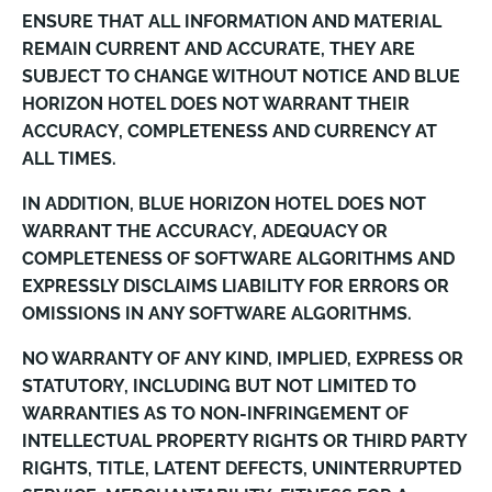
ENSURE THAT ALL INFORMATION AND MATERIAL
REMAIN CURRENT AND ACCURATE, THEY ARE
SUBJECT TO CHANGE WITHOUT NOTICE AND BLUE
HORIZON HOTEL DOES NOT WARRANT THEIR
ACCURACY, COMPLETENESS AND CURRENCY AT
ALL TIMES.
IN ADDITION, BLUE HORIZON HOTEL DOES NOT
WARRANT THE ACCURACY, ADEQUACY OR
COMPLETENESS OF SOFTWARE ALGORITHMS AND
EXPRESSLY DISCLAIMS LIABILITY FOR ERRORS OR
OMISSIONS IN ANY SOFTWARE ALGORITHMS.
NO WARRANTY OF ANY KIND, IMPLIED, EXPRESS OR
STATUTORY, INCLUDING BUT NOT LIMITED TO
WARRANTIES AS TO NON-INFRINGEMENT OF
INTELLECTUAL PROPERTY RIGHTS OR THIRD PARTY
RIGHTS, TITLE, LATENT DEFECTS, UNINTERRUPTED