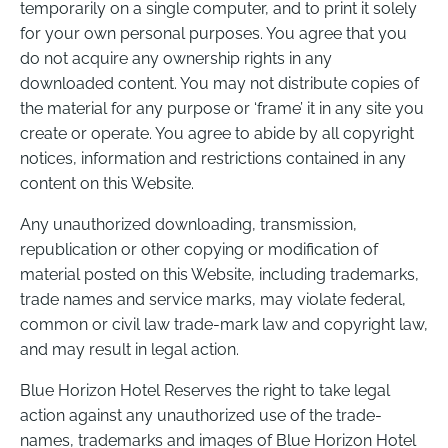
temporarily on a single computer, and to print it solely
for your own personal purposes. You agree that you
do not acquire any ownership rights in any
downloaded content. You may not distribute copies of
the material for any purpose or ‘frame’ it in any site you
create or operate. You agree to abide by all copyright
notices, information and restrictions contained in any
content on this Website.
Any unauthorized downloading, transmission,
republication or other copying or modification of
material posted on this Website, including trademarks,
trade names and service marks, may violate federal,
common or civil law trade-mark law and copyright law,
and may result in legal action.
Blue Horizon Hotel Reserves the right to take legal
action against any unauthorized use of the trade-
names, trademarks and images of Blue Horizon Hotel