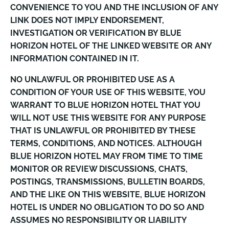
CONVENIENCE TO YOU AND THE INCLUSION OF ANY
LINK DOES NOT IMPLY ENDORSEMENT,
INVESTIGATION OR VERIFICATION BY BLUE
HORIZON HOTEL OF THE LINKED WEBSITE OR ANY
INFORMATION CONTAINED IN IT.
NO UNLAWFUL OR PROHIBITED USE AS A
CONDITION OF YOUR USE OF THIS WEBSITE, YOU
WARRANT TO BLUE HORIZON HOTEL THAT YOU
WILL NOT USE THIS WEBSITE FOR ANY PURPOSE
THAT IS UNLAWFUL OR PROHIBITED BY THESE
TERMS, CONDITIONS, AND NOTICES. ALTHOUGH
BLUE HORIZON HOTEL MAY FROM TIME TO TIME
MONITOR OR REVIEW DISCUSSIONS, CHATS,
POSTINGS, TRANSMISSIONS, BULLETIN BOARDS,
AND THE LIKE ON THIS WEBSITE, BLUE HORIZON
HOTEL IS UNDER NO OBLIGATION TO DO SO AND
ASSUMES NO RESPONSIBILITY OR LIABILITY