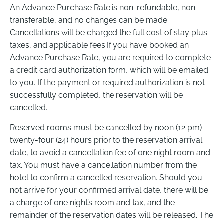
An Advance Purchase Rate is non-refundable, non-
transferable, and no changes can be made.
Cancellations will be charged the full cost of stay plus
taxes, and applicable fees.If you have booked an
Advance Purchase Rate, you are required to complete
a credit card authorization form, which will be emailed
to you. If the payment or required authorization is not
successfully completed, the reservation will be
cancelled.
Reserved rooms must be cancelled by noon (12 pm)
twenty-four (24) hours prior to the reservation arrival
date, to avoid a cancellation fee of one night room and
tax. You must have a cancellation number from the
hotel to confirm a cancelled reservation. Should you
not arrive for your confirmed arrival date, there will be
a charge of one night’s room and tax, and the
remainder of the reservation dates will be released. The