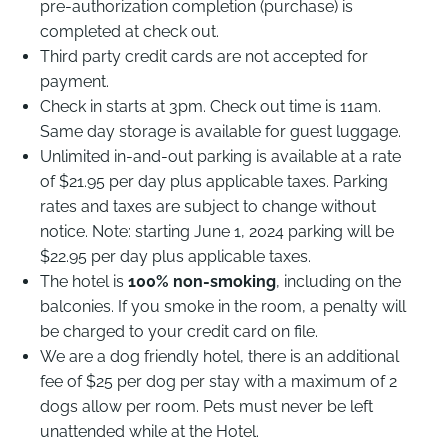
pre-authorization completion (purchase) is
completed at check out.
Third party credit cards are not accepted for
payment.
Check in starts at 3pm. Check out time is 11am.
Same day storage is available for guest luggage.
Unlimited in-and-out parking is available at a rate
of $21.95 per day plus applicable taxes. Parking
rates and taxes are subject to change without
notice. Note: starting June 1, 2024 parking will be
$22.95 per day plus applicable taxes.
The hotel is
100% non-smoking
, including on the
balconies. If you smoke in the room, a penalty will
be charged to your credit card on file.
We are a dog friendly hotel, there is an additional
fee of $25 per dog per stay with a maximum of 2
dogs allow per room. Pets must never be left
unattended while at the Hotel.