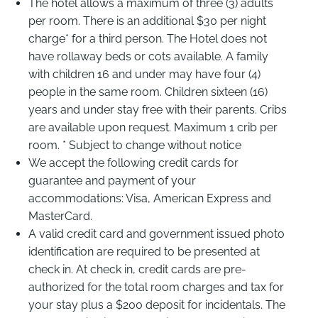
The hotel allows a maximum of three (3) adults
per room. There is an additional $30 per night
charge* for a third person. The Hotel does not
have rollaway beds or cots available. A family
with children 16 and under may have four (4)
people in the same room. Children sixteen (16)
years and under stay free with their parents. Cribs
are available upon request. Maximum 1 crib per
room. * Subject to change without notice
We accept the following credit cards for
guarantee and payment of your
accommodations: Visa, American Express and
MasterCard.
A valid credit card and government issued photo
identification are required to be presented at
check in. At check in, credit cards are pre-
authorized for the total room charges and tax for
your stay plus a $200 deposit for incidentals. The