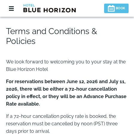
BOOK
Terms and Conditions &
Policies
We look forward to welcoming you to your stay at the
Blue Horizon Hotel
For reservations between June 12, 2026 and July 11,
2026, there will be either a 72-hour cancellation
policy in effect, or they will be an Advance Purchase
Rate available.
If a 72-hour cancellation policy rate is booked, the
reservation must be cancelled by noon (PST) three
days prior to arrival.