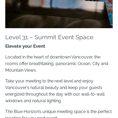
Level 31 – Summit Event Space
Elevate your Event
Located in the heart of downtown Vancouver, the
rooms offer breathtaking, panoramic Ocean, City and
Mountain Views.
Take your meeting to the next level and enjoy
Vancouver’s natural beauty and keep your guests
energized throughout the day with our wall-to-wall
windows and natural lighting.
The Blue Horizon’s unique meeting space is the perfect