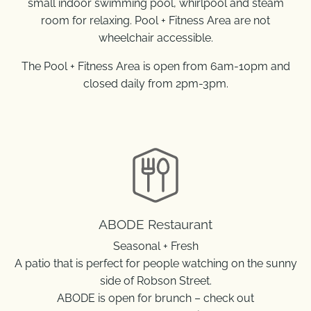
small indoor swimming pool, whirlpool and steam
room for relaxing. Pool + Fitness Area are not
wheelchair accessible.
The Pool + Fitness Area is open from 6am-10pm and
closed daily from 2pm-3pm.
ABODE Restaurant
Seasonal + Fresh
A patio that is perfect for people watching on the sunny
side of Robson Street.
ABODE is open for brunch – check out