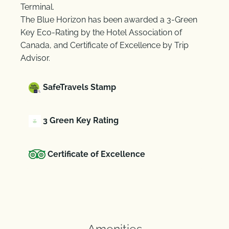
Terminal.
The Blue Horizon has been awarded a 3-Green
Key Eco-Rating by the Hotel Association of
Canada, and Certificate of Excellence by Trip
Advisor.
SafeTravels Stamp
3 Green Key Rating
Certificate of Excellence
Amenities