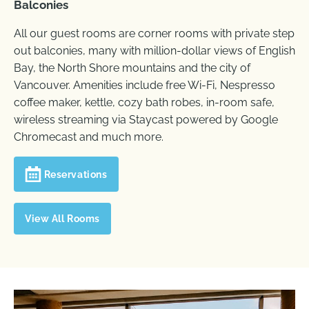
Balconies
All our guest rooms are corner rooms with private step
out balconies, many with million-dollar views of English
Bay, the North Shore mountains and the city of
Vancouver. Amenities include free Wi-Fi, Nespresso
coffee maker, kettle, cozy bath robes, in-room safe,
wireless streaming via Staycast powered by Google
Chromecast and much more.
Reservations
View All Rooms