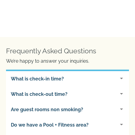
Frequently Asked Questions
We’re happy to answer your inquiries.
What is check-in time?
What is check-out time?
Are guest rooms non smoking?
Do we have a Pool + Fitness area?