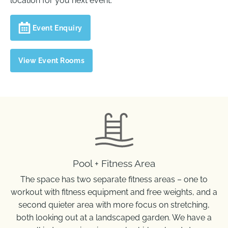
location for you next event.
Event Enquiry
View Event Rooms
On-site Facilities
Pool + Fitness Area
The space has two separate fitness areas – one to
workout with fitness equipment and free weights, and a
second quieter area with more focus on stretching,
both looking out at a landscaped garden. We have a