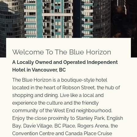
Welcome To The Blue Horizon
A Locally Owned and Operated Independent
Hotel in Vancouver, BC
The Blue Horizon is a boutique-style hotel
located in the heart of Robson Street, the hub of
shopping and dining. Live like a local and
experience the culture and the friendly
community of the West End neighbourhood.
Enjoy the close proximity to Stanley Park, English
Bay, Davie Village, BC Place, Rogers Arena, the
Convention Centre and Canada Place Cruise