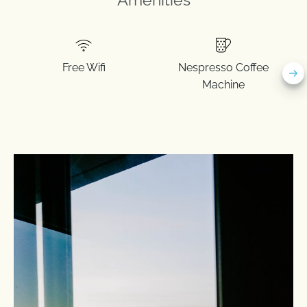
Free Wifi
Nespresso Coffee
Machine