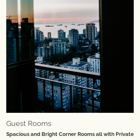
Guest Rooms
Spacious and Bright Corner Rooms all with Private