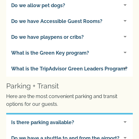
Do we allow pet dogs?
Do we have Accessible Guest Rooms?
Do we have playpens or cribs?
What is the Green Key program?
What is the TripAdvisor Green Leaders Program?
Parking + Transit
Here are the most convenient parking and transit
options for our guests.
Is there parking available?
Do we have a shuttle to and from the airport?