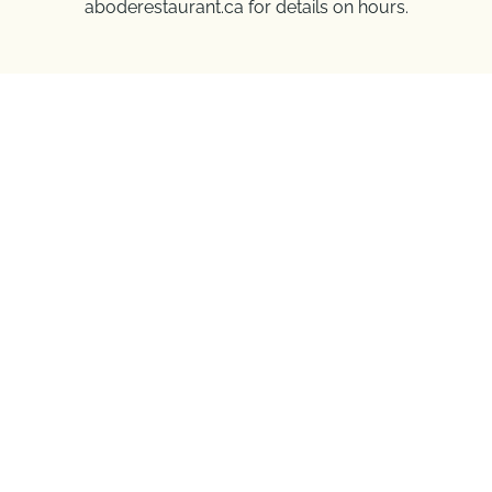
aboderestaurant.ca for details on hours.