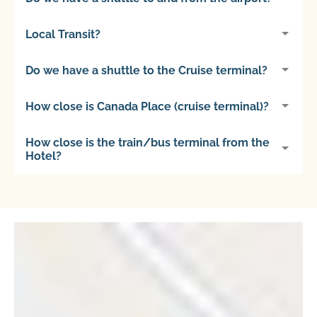
Local Transit?
Do we have a shuttle to the Cruise terminal?
How close is Canada Place (cruise terminal)?
How close is the train/bus terminal from the
Hotel?