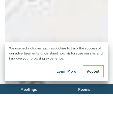
Privacy and Cookie Usage
We use technologies such as cookies to track the success of
our advertisements, understand how visitors use our site, and
improve your browsing experience.
Learn More
about privacy and c
Accept
privacy an
Meetings
Rooms