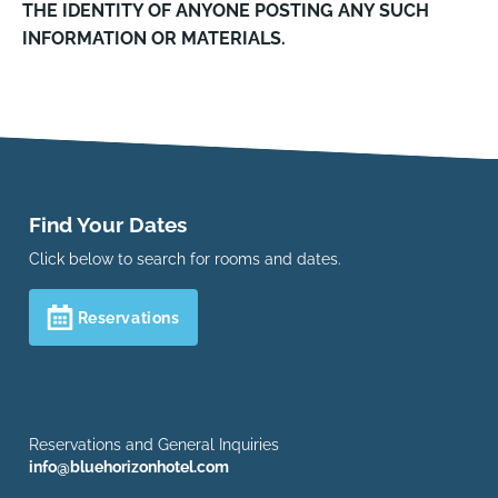
THE IDENTITY OF ANYONE POSTING ANY SUCH
INFORMATION OR MATERIALS.
Find Your Dates
Click below to search for rooms and dates.
Reservations
Reservations and General Inquiries
info@bluehorizonhotel.com