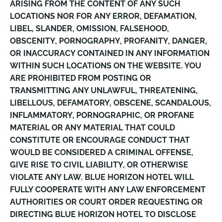
ARISING FROM THE CONTENT OF ANY SUCH
LOCATIONS NOR FOR ANY ERROR, DEFAMATION,
LIBEL, SLANDER, OMISSION, FALSEHOOD,
OBSCENITY, PORNOGRAPHY, PROFANITY, DANGER,
OR INACCURACY CONTAINED IN ANY INFORMATION
WITHIN SUCH LOCATIONS ON THE WEBSITE. YOU
ARE PROHIBITED FROM POSTING OR
TRANSMITTING ANY UNLAWFUL, THREATENING,
LIBELLOUS, DEFAMATORY, OBSCENE, SCANDALOUS,
INFLAMMATORY, PORNOGRAPHIC, OR PROFANE
MATERIAL OR ANY MATERIAL THAT COULD
CONSTITUTE OR ENCOURAGE CONDUCT THAT
WOULD BE CONSIDERED A CRIMINAL OFFENSE,
GIVE RISE TO CIVIL LIABILITY, OR OTHERWISE
VIOLATE ANY LAW. BLUE HORIZON HOTEL WILL
FULLY COOPERATE WITH ANY LAW ENFORCEMENT
AUTHORITIES OR COURT ORDER REQUESTING OR
DIRECTING BLUE HORIZON HOTEL TO DISCLOSE