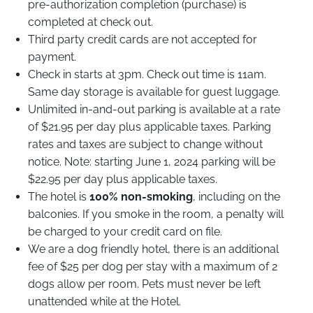
pre-authorization completion (purchase) is
completed at check out.
Third party credit cards are not accepted for
payment.
Check in starts at 3pm. Check out time is 11am.
Same day storage is available for guest luggage.
Unlimited in-and-out parking is available at a rate
of $21.95 per day plus applicable taxes. Parking
rates and taxes are subject to change without
notice. Note: starting June 1, 2024 parking will be
$22.95 per day plus applicable taxes.
The hotel is
100% non-smoking
, including on the
balconies. If you smoke in the room, a penalty will
be charged to your credit card on file.
We are a dog friendly hotel, there is an additional
fee of $25 per dog per stay with a maximum of 2
dogs allow per room. Pets must never be left
unattended while at the Hotel.