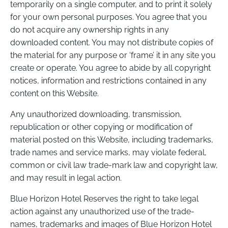
temporarily on a single computer, and to print it solely
for your own personal purposes. You agree that you
do not acquire any ownership rights in any
downloaded content. You may not distribute copies of
the material for any purpose or ‘frame’ it in any site you
create or operate. You agree to abide by all copyright
notices, information and restrictions contained in any
content on this Website.
Any unauthorized downloading, transmission,
republication or other copying or modification of
material posted on this Website, including trademarks,
trade names and service marks, may violate federal,
common or civil law trade-mark law and copyright law,
and may result in legal action.
Blue Horizon Hotel Reserves the right to take legal
action against any unauthorized use of the trade-
names, trademarks and images of Blue Horizon Hotel