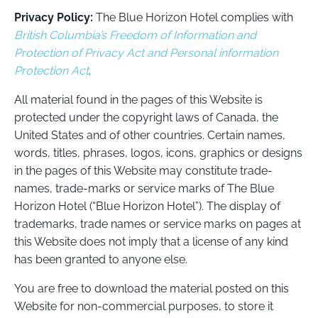
Privacy Policy:
The Blue Horizon Hotel complies with
British Columbia’s Freedom of Information and
Protection of Privacy Act and Personal information
Protection Act
.
All material found in the pages of this Website is
protected under the copyright laws of Canada, the
United States and of other countries. Certain names,
words, titles, phrases, logos, icons, graphics or designs
in the pages of this Website may constitute trade-
names, trade-marks or service marks of The Blue
Horizon Hotel (“Blue Horizon Hotel”). The display of
trademarks, trade names or service marks on pages at
this Website does not imply that a license of any kind
has been granted to anyone else.
You are free to download the material posted on this
Website for non-commercial purposes, to store it