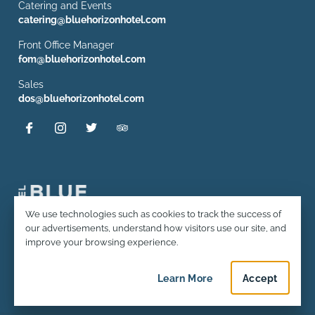
Catering and Events
catering@bluehorizonhotel.com
Front Office Manager
fom@bluehorizonhotel.com
Sales
dos@bluehorizonhotel.com
Privacy and Cookie Usage
We use technologies such as cookies to track the success of
our advertisements, understand how visitors use our site, and
© 2026 Hotel Blue Horizon. All rights reserved.
improve your browsing experience.
Terms and Conditions & Policies
Learn More
about privacy and c
Accept
privacy an