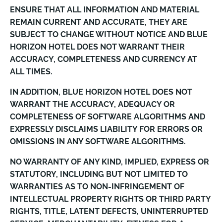
ENSURE THAT ALL INFORMATION AND MATERIAL
REMAIN CURRENT AND ACCURATE, THEY ARE
SUBJECT TO CHANGE WITHOUT NOTICE AND BLUE
HORIZON HOTEL DOES NOT WARRANT THEIR
ACCURACY, COMPLETENESS AND CURRENCY AT
ALL TIMES.
IN ADDITION, BLUE HORIZON HOTEL DOES NOT
WARRANT THE ACCURACY, ADEQUACY OR
COMPLETENESS OF SOFTWARE ALGORITHMS AND
EXPRESSLY DISCLAIMS LIABILITY FOR ERRORS OR
OMISSIONS IN ANY SOFTWARE ALGORITHMS.
NO WARRANTY OF ANY KIND, IMPLIED, EXPRESS OR
STATUTORY, INCLUDING BUT NOT LIMITED TO
WARRANTIES AS TO NON-INFRINGEMENT OF
INTELLECTUAL PROPERTY RIGHTS OR THIRD PARTY
RIGHTS, TITLE, LATENT DEFECTS, UNINTERRUPTED