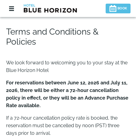
BOOK
Terms and Conditions &
Policies
We look forward to welcoming you to your stay at the
Blue Horizon Hotel
For reservations between June 12, 2026 and July 11,
2026, there will be either a 72-hour cancellation
policy in effect, or they will be an Advance Purchase
Rate available.
If a 72-hour cancellation policy rate is booked, the
reservation must be cancelled by noon (PST) three
days prior to arrival.