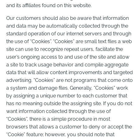
and its affiliates found on this website.
Our customers should also be aware that information
and data may be automatically collected through the
standard operation of our internet servers and through
the use of “Cookies”. “Cookies” are small text files a web
site can use to recognize repeat users, facilitate the
user’s ongoing access to and use of the site and allow
a site to track usage behavior and compile aggregate
data that will allow content improvements and targeted
advertising. “Cookies” are not programs that come onto
a system and damage files. Generally, “Cookies” work
by assigning a unique number to each customer that
has no meaning outside the assigning site. If you do not
want information collected through the use of
“Cookies”, there is a simple procedure in most
browsers that allows a customer to deny or accept the
“Cookie” feature; however, you should note that