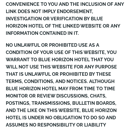
CONVENIENCE TO YOU AND THE INCLUSION OF ANY
LINK DOES NOT IMPLY ENDORSEMENT,
INVESTIGATION OR VERIFICATION BY BLUE
HORIZON HOTEL OF THE LINKED WEBSITE OR ANY
INFORMATION CONTAINED IN IT.
NO UNLAWFUL OR PROHIBITED USE AS A
CONDITION OF YOUR USE OF THIS WEBSITE, YOU
WARRANT TO BLUE HORIZON HOTEL THAT YOU
WILL NOT USE THIS WEBSITE FOR ANY PURPOSE
THAT IS UNLAWFUL OR PROHIBITED BY THESE
TERMS, CONDITIONS, AND NOTICES. ALTHOUGH
BLUE HORIZON HOTEL MAY FROM TIME TO TIME
MONITOR OR REVIEW DISCUSSIONS, CHATS,
POSTINGS, TRANSMISSIONS, BULLETIN BOARDS,
AND THE LIKE ON THIS WEBSITE, BLUE HORIZON
HOTEL IS UNDER NO OBLIGATION TO DO SO AND
ASSUMES NO RESPONSIBILITY OR LIABILITY