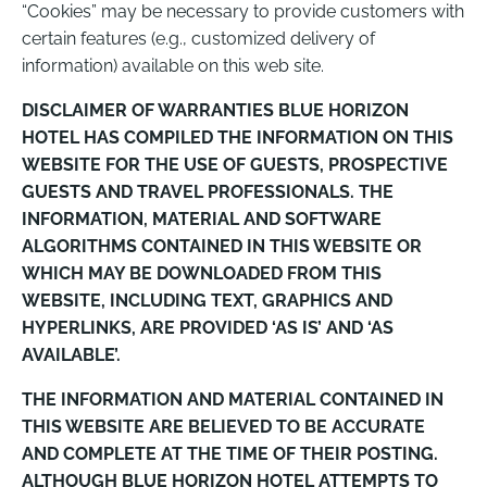
“Cookies” may be necessary to provide customers with
certain features (e.g., customized delivery of
information) available on this web site.
DISCLAIMER OF WARRANTIES BLUE HORIZON
HOTEL HAS COMPILED THE INFORMATION ON THIS
WEBSITE FOR THE USE OF GUESTS, PROSPECTIVE
GUESTS AND TRAVEL PROFESSIONALS. THE
INFORMATION, MATERIAL AND SOFTWARE
ALGORITHMS CONTAINED IN THIS WEBSITE OR
WHICH MAY BE DOWNLOADED FROM THIS
WEBSITE, INCLUDING TEXT, GRAPHICS AND
HYPERLINKS, ARE PROVIDED ‘AS IS’ AND ‘AS
AVAILABLE’.
THE INFORMATION AND MATERIAL CONTAINED IN
THIS WEBSITE ARE BELIEVED TO BE ACCURATE
AND COMPLETE AT THE TIME OF THEIR POSTING.
ALTHOUGH BLUE HORIZON HOTEL ATTEMPTS TO