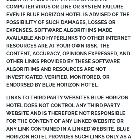
COMPUTER VIRUS OR LINE OR SYSTEM FAILURE,
EVEN IF BLUE HORIZON HOTEL IS ADVISED OF THE
POSSIBILITY OF SUCH DAMAGES, LOSSES OR
EXPENSES. SOFTWARE ALGORITHMS MADE
AVAILABLE AND HYPERLINKS TO OTHER INTERNET
RESOURCES ARE AT YOUR OWN RISK. THE
CONTENT, ACCURACY, OPINIONS EXPRESSED, AND
OTHER LINKS PROVIDED BY THESE SOFTWARE
ALGORITHMS AND RESOURCES ARE NOT
INVESTIGATED, VERIFIED, MONITORED, OR
ENDORSED BY BLUE HORIZON HOTEL.
LINKS TO THIRD PARTY WEBSITES BLUE HORIZON
HOTEL DOES NOT CONTROL ANY THIRD PARTY
WEBSITE AND IS THEREFORE NOT RESPONSIBLE
FOR THE CONTENT OF ANY LINKED WEBSITE OR
ANY LINK CONTAINED IN A LINKED WEBSITE. BLUE
HORIZON HOTEL PROVIDES SUCH LINKS ONLY AS A