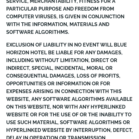
SERVICE, MERCHANTABILITY, FITNESS FOR A
PARTICULAR PURPOSE AND FREEDOM FROM
COMPUTER VIRUSES, IS GIVEN IN CONJUNCTION
WITH THE INFORMATION, MATERIALS AND
SOFTWARE ALGORITHMS.
EXCLUSION OF LIABILITY IN NO EVENT WILL BLUE
HORIZON HOTEL BE LIABLE FOR ANY DAMAGES,
INCLUDING WITHOUT LIMITATION, DIRECT OR
INDIRECT, SPECIAL, INCIDENTAL, MORAL OR
CONSEQUENTIAL DAMAGES, LOSS OF PROFITS,
OPPORTUNITIES OR INFORMATION OR FOR
EXPENSES ARISING IN CONNECTION WITH THIS
WEBSITE, ANY SOFTWARE ALGORITHMS AVAILABLE
ON THIS WEBSITE, NOR WITH ANY HYPERLINKED
WEBSITE OR FOR THE USE OF OR THE INABILITY TO
USE SUCH MATERIAL, SOFTWARE ALGORITHMS OR
HYPERLINKED WEBSITE BY INTERRUPTION, DEFECT,
DELAY IN OPERATION OR TRANSMISSION,