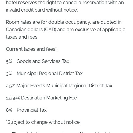
hotel reserves the right to cancel a reservation with an
invalid credit card without notice.
Room rates are for double occupancy, are quoted in
Canadian dollars (CAD) and are exclusive of applicable
taxes and fees.
Current taxes and fees*:
5% Goods and Services Tax
3% Municipal Regional District Tax
2.5% Major Events Municipal Regional District Tax
1.259% Destination Marketing Fee
8% Provincial Tax
*Subject to change without notice