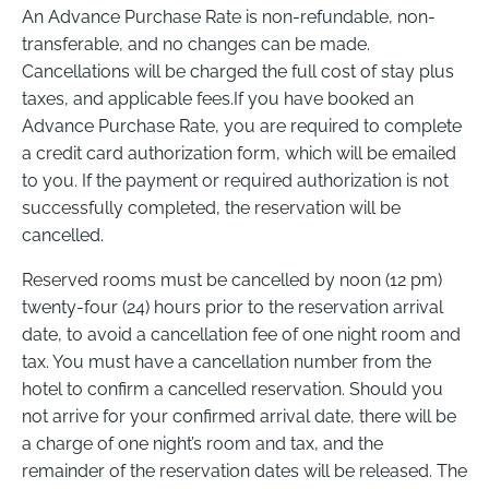
An Advance Purchase Rate is non-refundable, non-
transferable, and no changes can be made.
Cancellations will be charged the full cost of stay plus
taxes, and applicable fees.If you have booked an
Advance Purchase Rate, you are required to complete
a credit card authorization form, which will be emailed
to you. If the payment or required authorization is not
successfully completed, the reservation will be
cancelled.
Reserved rooms must be cancelled by noon (12 pm)
twenty-four (24) hours prior to the reservation arrival
date, to avoid a cancellation fee of one night room and
tax. You must have a cancellation number from the
hotel to confirm a cancelled reservation. Should you
not arrive for your confirmed arrival date, there will be
a charge of one night’s room and tax, and the
remainder of the reservation dates will be released. The