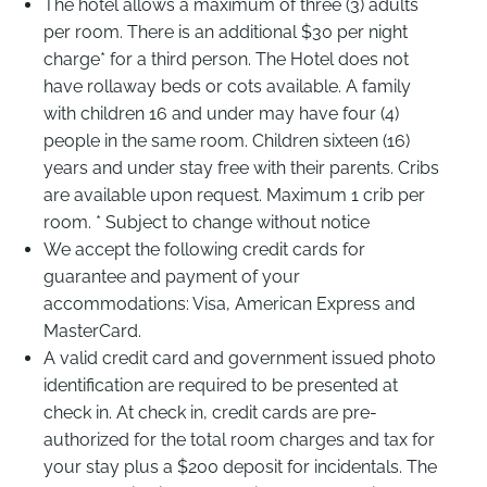
The hotel allows a maximum of three (3) adults
per room. There is an additional $30 per night
charge* for a third person. The Hotel does not
have rollaway beds or cots available. A family
with children 16 and under may have four (4)
people in the same room. Children sixteen (16)
years and under stay free with their parents. Cribs
are available upon request. Maximum 1 crib per
room. * Subject to change without notice
We accept the following credit cards for
guarantee and payment of your
accommodations: Visa, American Express and
MasterCard.
A valid credit card and government issued photo
identification are required to be presented at
check in. At check in, credit cards are pre-
authorized for the total room charges and tax for
your stay plus a $200 deposit for incidentals. The