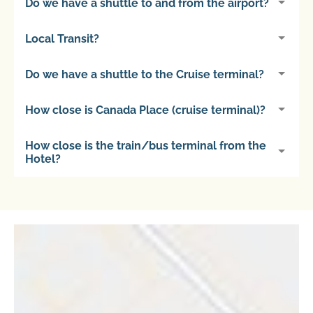
Do we have a shuttle to and from the airport?
Local Transit?
Do we have a shuttle to the Cruise terminal?
How close is Canada Place (cruise terminal)?
How close is the train/bus terminal from the
Hotel?