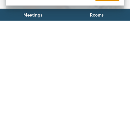
Meetings
Rooms