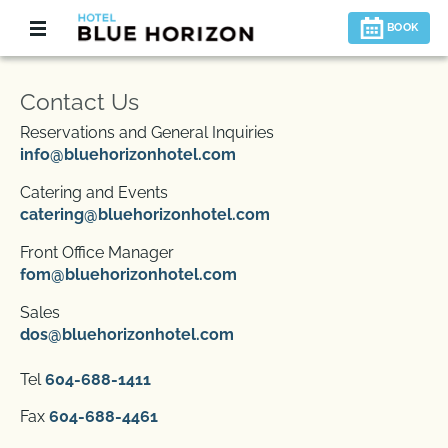
BOOK
Contact Us
Reservations and General Inquiries
info@bluehorizonhotel.com
Catering and Events
catering@bluehorizonhotel.com
Front Office Manager
fom@bluehorizonhotel.com
Sales
dos@bluehorizonhotel.com
Tel
604-688-1411
Fax
604-688-4461