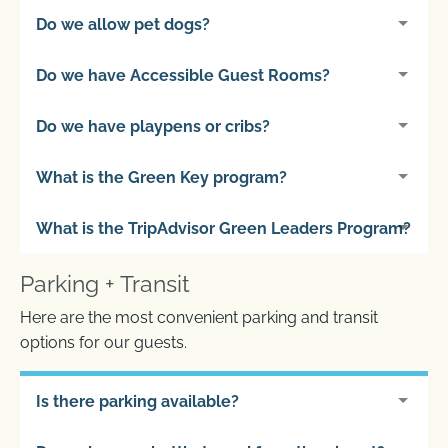
Do we allow pet dogs?
Do we have Accessible Guest Rooms?
Do we have playpens or cribs?
What is the Green Key program?
What is the TripAdvisor Green Leaders Program?
Parking + Transit
Here are the most convenient parking and transit
options for our guests.
Is there parking available?