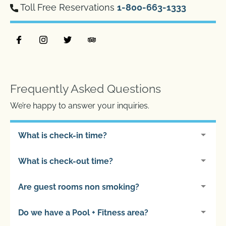
Toll Free Reservations
1-800-663-1333
Frequently Asked Questions
We’re happy to answer your inquiries.
What is check-in time?
What is check-out time?
Are guest rooms non smoking?
Do we have a Pool + Fitness area?