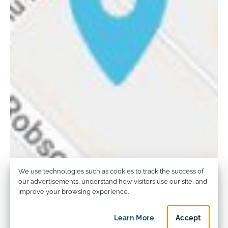
Privacy and Cookie Usage
We use technologies such as cookies to track the success of
our advertisements, understand how visitors use our site, and
improve your browsing experience.
Learn More
about privacy and c
Accept
privacy an